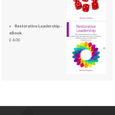
Restorative Leadership -
eBook
£
4.00