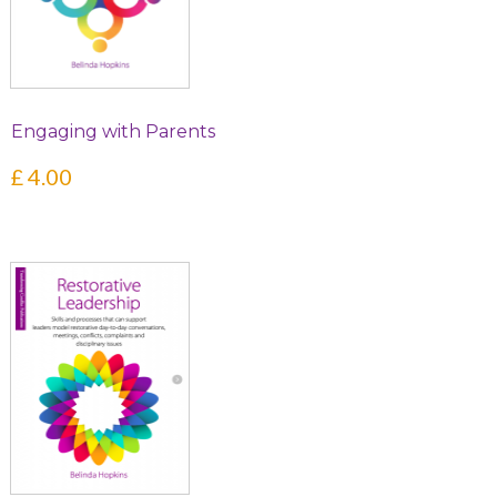
Engaging with Parents
£
4.00