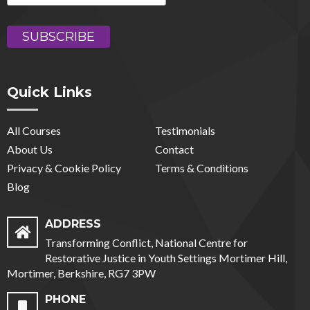
Quick Links
All Courses
Testimonials
About Us
Contact
Privacy & Cookie Policy
Terms & Conditions
Blog
ADDRESS
Transforming Conflict, National Centre for
Restorative Justice in Youth Settings Mortimer Hill,
Mortimer, Berkshire, RG7 3PW
PHONE