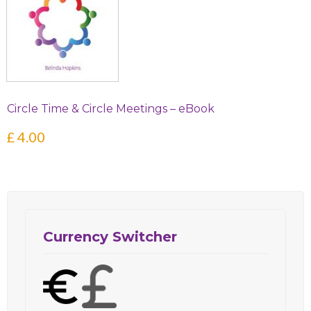
Circle Time & Circle Meetings – eBook
£
4.00
Currency Switcher