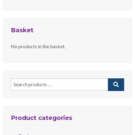
Basket
No products in the basket.
Search
for:
Product categories