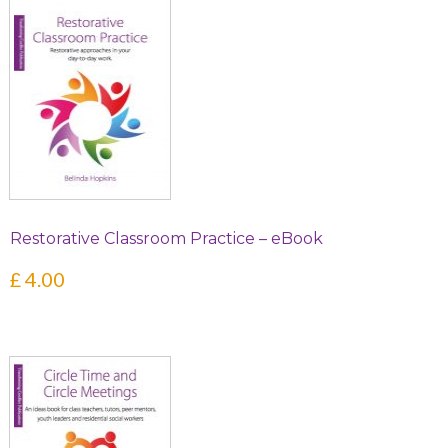
Restorative Classroom Practice – eBook
£
4.00