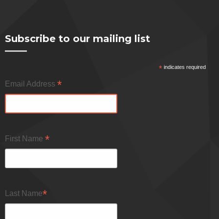
Subscribe to our mailing list
*
indicates required
*
Email Address
*
First Name
*
Last Name