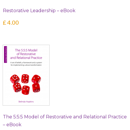
Restorative Leadership – eBook
£
4.00
The 5:5:5 Model of Restorative and Relational Practice
– eBook