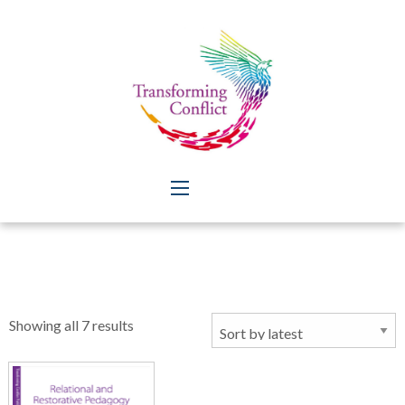
Sorted
Showing all 7 results
by
latest