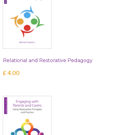
Relational and Restorative Pedagogy
£
4.00