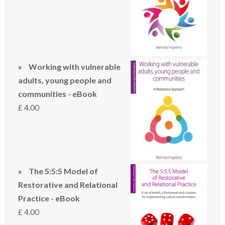
Working with vulnerable
adults, young people and
communities - eBook
£
4.00
The 5:5:5 Model of
Restorative and Relational
Practice - eBook
£
4.00