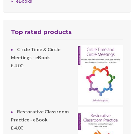
eBooks
Top rated products
Circle Time & Circle
Meetings - eBook
£
4.00
Restorative Classroom
Practice - eBook
£
4.00