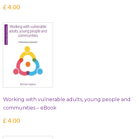
£
4.00
Working with vulnerable adults, young people and
communities – eBook
£
4.00