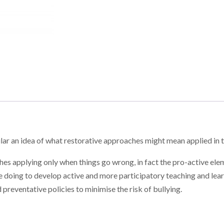
ular an idea of what restorative approaches might mean applied in 
es applying only when things go wrong, in fact the pro-active elem
 doing to develop active and more participatory teaching and learn
 preventative policies to minimise the risk of bullying.