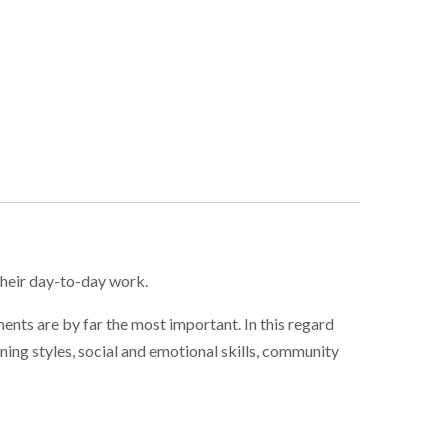
their day-to-day work.
ents are by far the most important. In this regard
ing styles, social and emotional skills, community