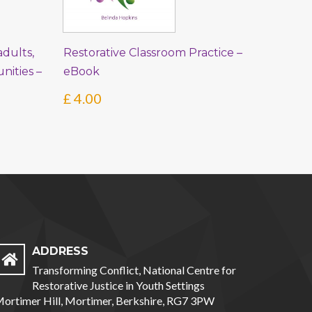
dults,
Restorative Classroom Practice –
ities –
eBook
£
4.00
ADDRESS
Transforming Conflict, National Centre for
Restorative Justice in Youth Settings
ortimer Hill, Mortimer, Berkshire, RG7 3PW