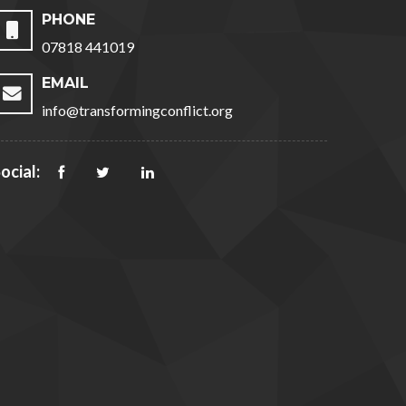
PHONE
07818 441019
EMAIL
info@transformingconflict.org
ocial: