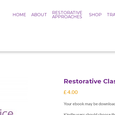
RESTORATIVE
HOME
ABOUT
SHOP
TRA
APPROACHES
Restorative Cl
£
4.00
Your ebook may be download
Kindle users should choose th