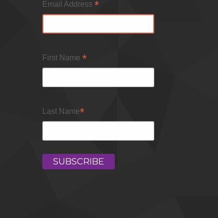
*
Email Address
*
First Name
*
Last Name