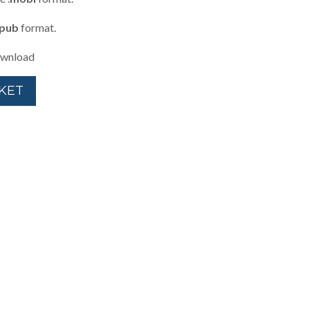
pub
format.
download
KET