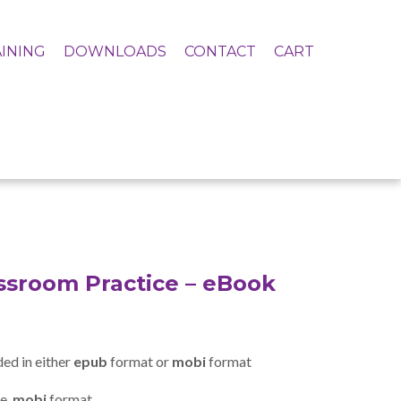
INING
DOWNLOADS
CONTACT
CART
assroom Practice – eBook
ed in either
epub
format or
mobi
format
e .
mobi
format.