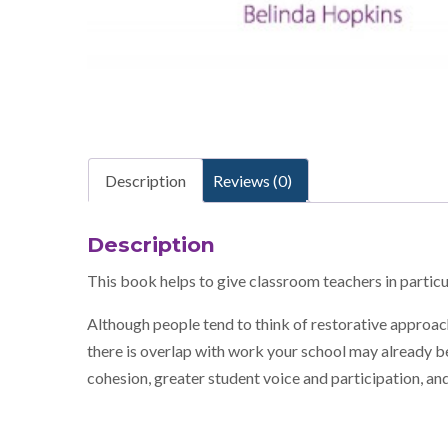
Description
Reviews (0)
Description
This book helps to give classroom teachers in partic
Although people tend to think of restorative approach
there is overlap with work your school may already be
cohesion, greater student voice and participation, and