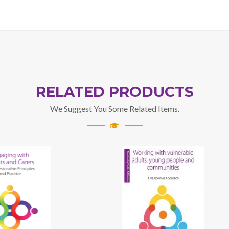
RELATED PRODUCTS
We Suggest You Some Related Items.