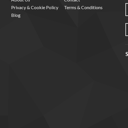
Privacy & Cookie Policy
Terms & Conditions
Blog
S