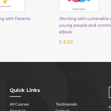
ng with Parents
Working with vulnerable a
young people and commun
eBook
£
4.00
Quick Links
All Courses
Testimonials
M
About Us
Contact