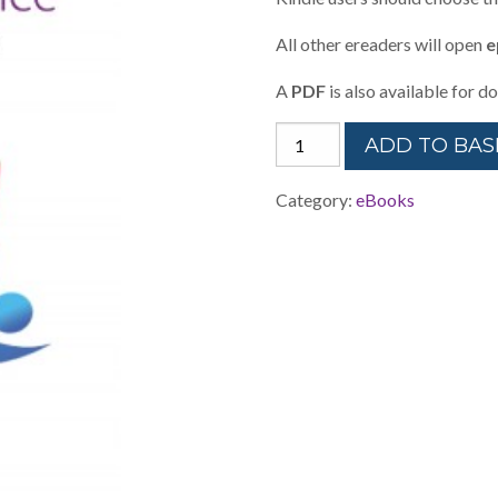
All other ereaders will open
e
A
PDF
is also available for 
Restorative
ADD TO BAS
Classroom
Practice
Category:
eBooks
-
eBook
quantity