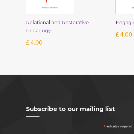
Relational and Restorative
Engagi
Pedagogy
£
4.00
£
4.00
Subscribe to our mailing list
*
indicates required