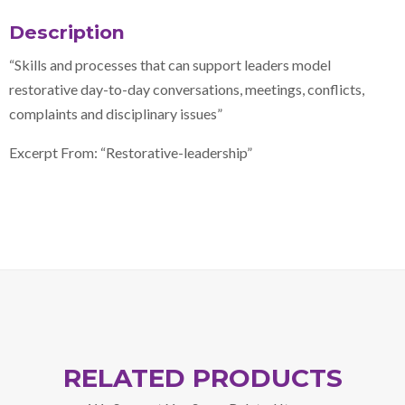
Description
“Skills and processes that can support leaders model
restorative day-to-day conversations, meetings, conflicts,
complaints and disciplinary issues”
Excerpt From: “Restorative-leadership”
RELATED PRODUCTS