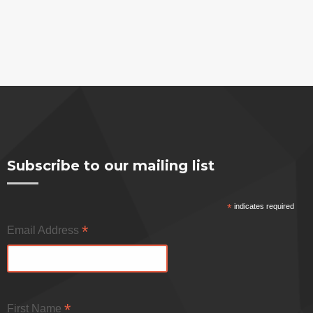
Subscribe to our mailing list
*
indicates required
*
Email Address
*
First Name