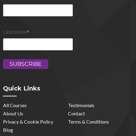
*
Last Name
Quick Links
All Courses
Testimonials
About Us
Contact
Privacy & Cookie Policy
Terms & Conditions
Blog