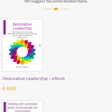
We Suggest You Some Related Items.
Restorative Leadership – eBook
£
4.00