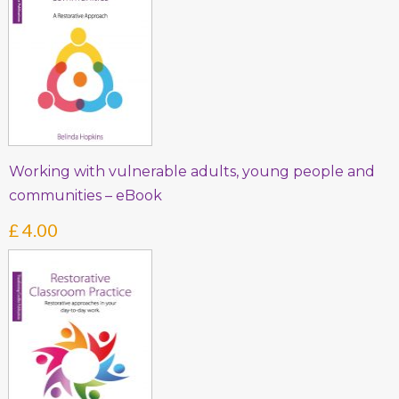
Working with vulnerable adults, young people and
communities – eBook
£
4.00