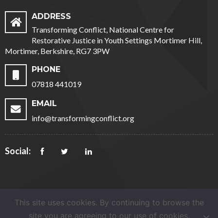
ADDRESS
Transforming Conflict, National Centre for
Restorative Justice in Youth Settings Mortimer Hill,
Mortimer, Berkshire, RG7 3PW
PHONE
07818 441019
EMAIL
info@transformingconflict.org
Social:
This site uses cookies. By continuing to browse the
site you are agreeing to our use of cookies.