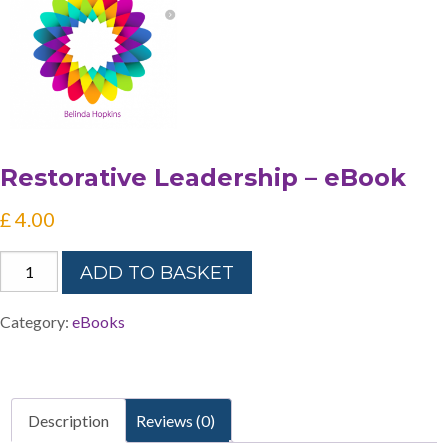
Restorative Leadership – eBook
£
4.00
Restorative
ADD TO BASKET
Leadership
-
Category:
eBooks
eBook
quantity
Description
Reviews (0)