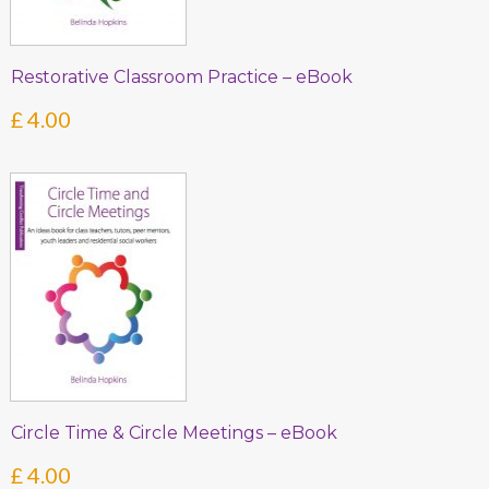
Restorative Classroom Practice – eBook
£
4.00
Circle Time & Circle Meetings – eBook
£
4.00