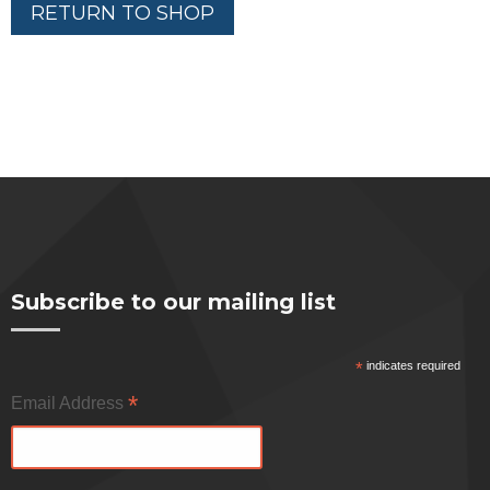
RETURN TO SHOP
Subscribe to our mailing list
*
indicates required
*
Email Address