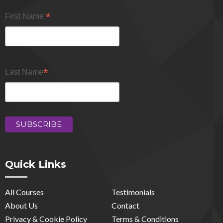
*
First Name
*
Last Name
Quick Links
All Courses
Testimonials
About Us
Contact
Privacy & Cookie Policy
Terms & Conditions