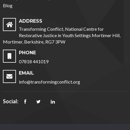
Blog
ADDRESS
Transforming Conflict, National Centre for
Restorative Justice in Youth Settings Mortimer Hill,
Mortimer, Berkshire, RG7 3PW
PHONE
07818 441019
EMAIL
info@transformingconflict.org
Social: