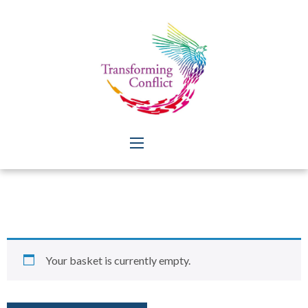
Your basket is currently empty.