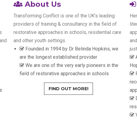
About Us
Transforming Conflict is one of the UK’s leading
Her
providers of training & consultancy in the field of
lit
s
restorative approaches in schools, residential care
app
 and
and other youth settings.
and
Founded in 1994 by Dr Belinda Hopkins, we
jus
are the longest established provider
We are one of the very early pioneers in the
Hop
field of restorative approaches in schools
rec
FIND OUT MORE!
s
ap
D
res