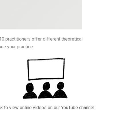
0 practitioners offer different theoretical
une your practice.
ck to view online videos on our YouTube channel