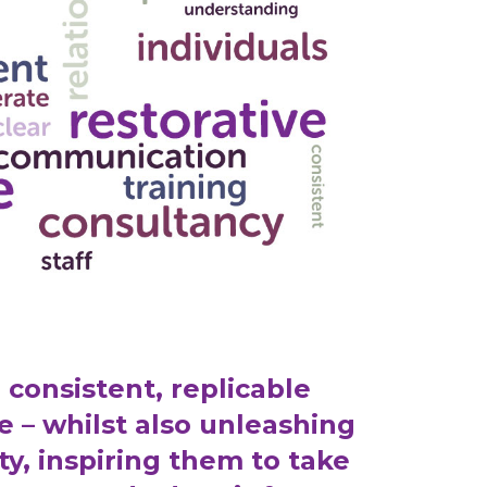
 consistent, replicable
e – whilst also unleashing
ty, inspiring them to take