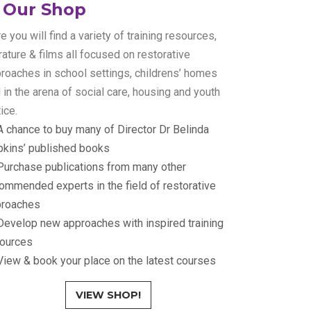
Our Shop
e you will find a variety of training resources,
erature & films all focused on restorative
roaches in school settings, childrens’ homes
 in the arena of social care, housing and youth
tice.
A chance to buy many of Director Dr Belinda
kins’ published books
Purchase publications from many other
ommended experts in the field of restorative
proaches
evelop new approaches with inspired training
ources
View & book your place on the latest courses
VIEW SHOP!