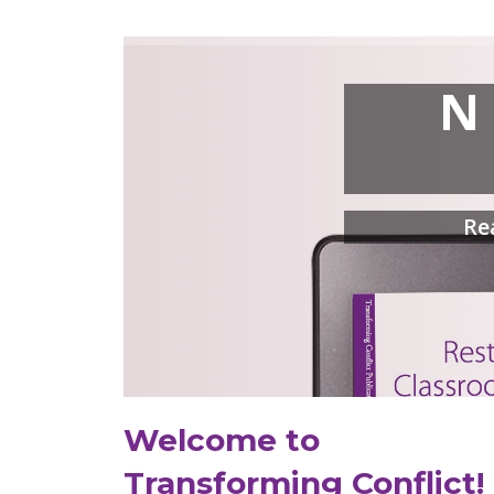
N
Re
Welcome to
Transforming Conflict!