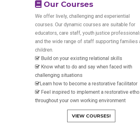
Our Courses
We offer lively, challenging and experiential
courses. Our dynamic courses are suitable for
educators, care staff, youth justice professional
and the wide range of staff supporting families
children.
Build on your existing relational skills
Know what to do and say when faced with
challenging situations
Learn how to become a restorative facilitator
Feel inspired to implement a restorative etho
throughout your own working environment
VIEW COURSES!