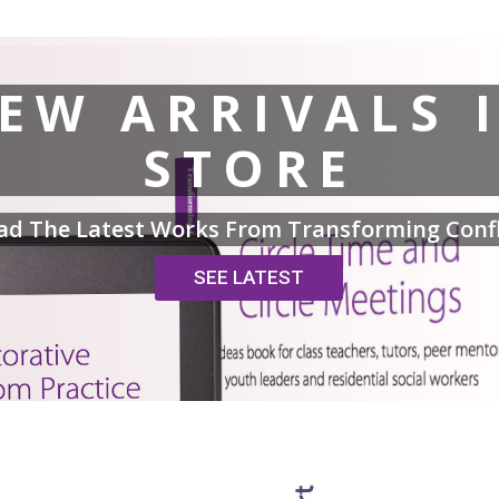
EW ARRIVALS 
STORE
ad The Latest Works From Transforming Confl
SEE LATEST