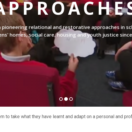
APPROACHE
pioneering relational and restorative approaches in sc
ens' homes, social care, housing and youth justice sinc
hem to take what they have learnt and adapt on a personal and prof