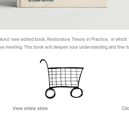
pkins’ new edited book, Restorative Theory in Practice, in which 1
ive meeting. This book will deepen your understanding and fine-t
View online store
Cli