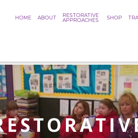
RESTORATIVE
HOME
ABOUT
SHOP
TRA
APPROACHES
RESTORATIV