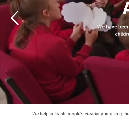
We have been 
childr
We help unleash people’s creativity, inspiring t