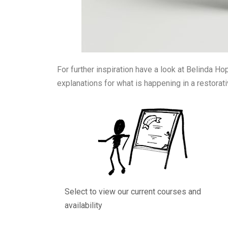
For further inspiration have a look at Belinda Ho
explanations for what is happening in a restorat
Select to view our current courses and
availability