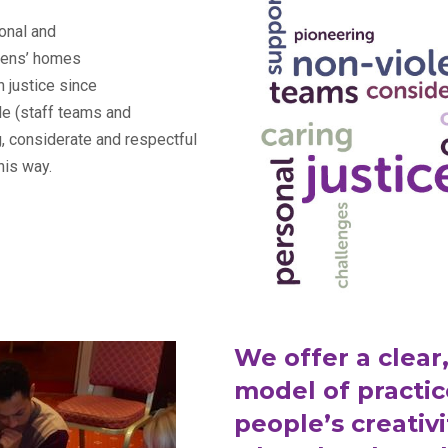
onal and
drens’ homes
h justice since
le (staff teams and
g, considerate and respectful
his way.
We offer a clear,
model of practic
people’s creativi