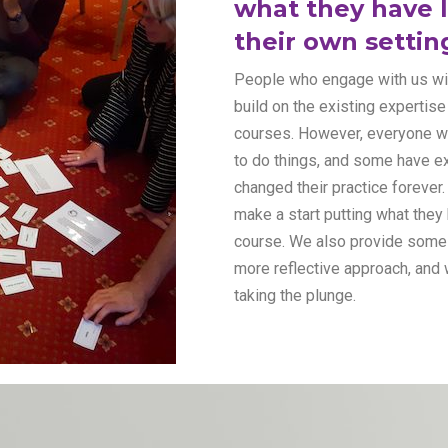
what they have l
their own settin
People who engage with us will
build on the existing expertis
courses. However, everyone w
to do things, and some have ex
changed their practice forever
make a start putting what they 
course. We also provide some 
more reflective approach, and 
taking the plunge.