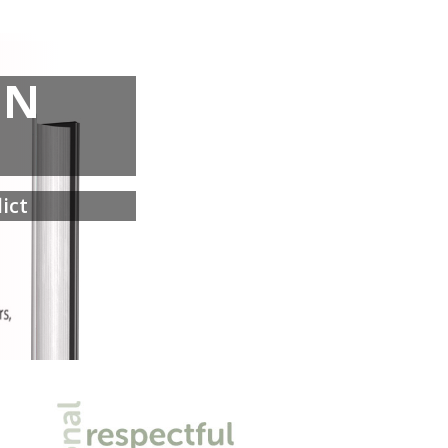
IN
ict