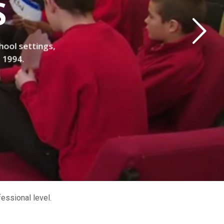
S
hool settings,
e 1994.
essional level.