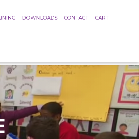
INING
DOWNLOADS
CONTACT
CART
E