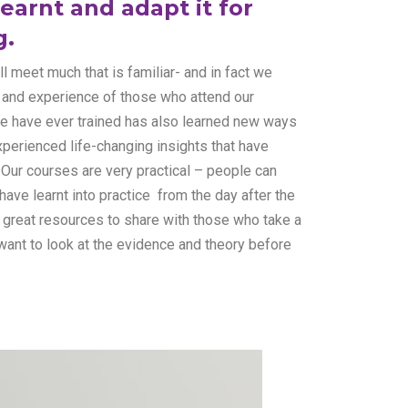
earnt and adapt it for
g.
 meet much that is familiar- and in fact we
e and experience of those who attend our
e have ever trained has also learned new ways
perienced life-changing insights that have
. Our courses are very practical – people can
have learnt into practice from the day after the
great resources to share with those who take a
want to look at the evidence and theory before