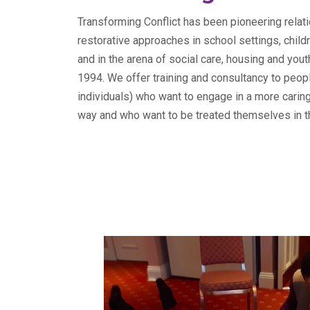
Transforming Conflict has been pioneering relati
restorative approaches in school settings, chil
and in the arena of social care, housing and yout
1994. We offer training and consultancy to peop
individuals) who want to engage in a more carin
way and who want to be treated themselves in t