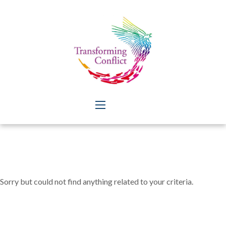
Sorry but could not find anything related to your criteria.