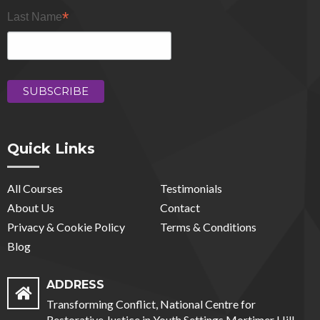
*
Last Name
Quick Links
All Courses
Testimonials
About Us
Contact
Privacy & Cookie Policy
Terms & Conditions
Blog
ADDRESS
Transforming Conflict, National Centre for
Restorative Justice in Youth Settings Mortimer Hill,