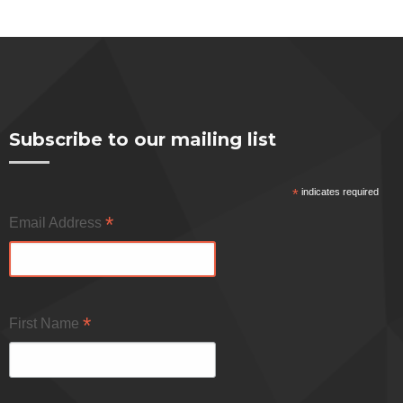
Subscribe to our mailing list
*
indicates required
*
Email Address
*
First Name